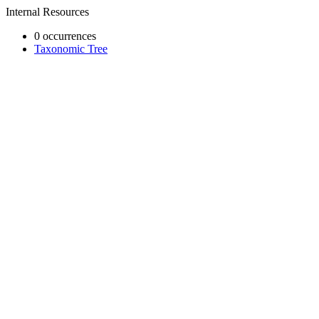
Internal Resources
0 occurrences
Taxonomic Tree