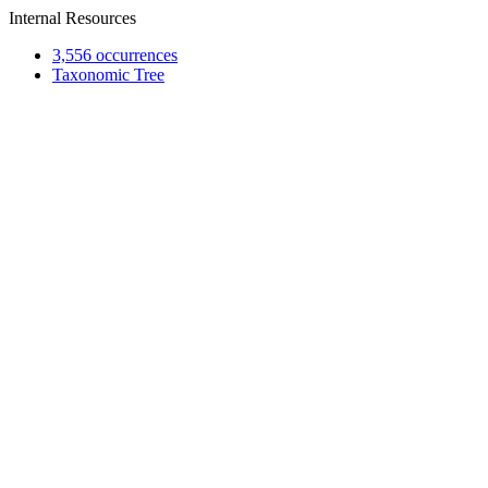
Internal Resources
3,556 occurrences
Taxonomic Tree