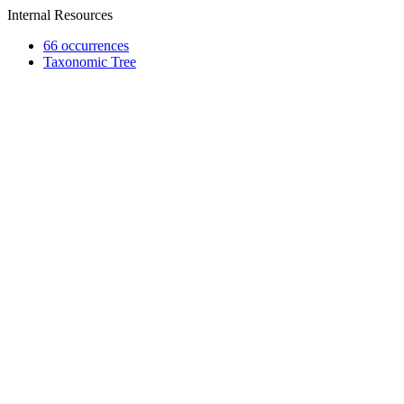
Internal Resources
66 occurrences
Taxonomic Tree