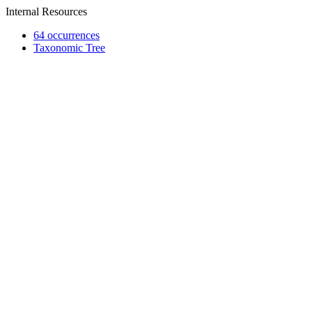
Internal Resources
64 occurrences
Taxonomic Tree