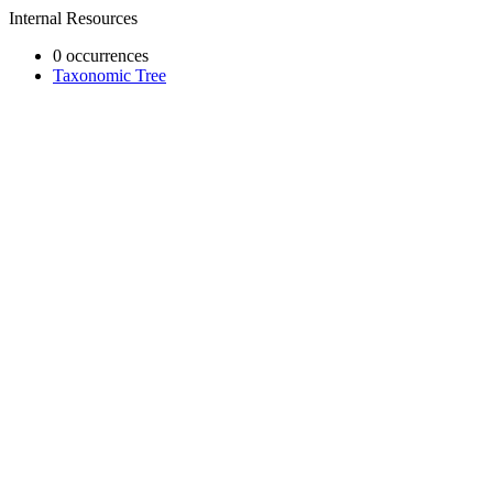
Internal Resources
0 occurrences
Taxonomic Tree