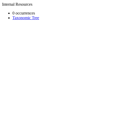
Internal Resources
0 occurrences
Taxonomic Tree