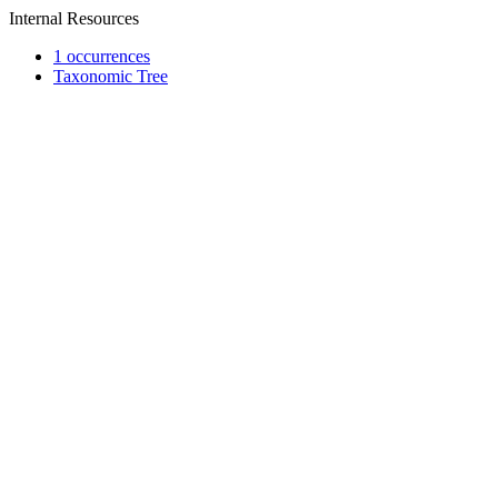
Internal Resources
1 occurrences
Taxonomic Tree