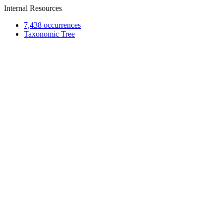
Internal Resources
7,438 occurrences
Taxonomic Tree