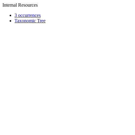
Internal Resources
3 occurrences
Taxonomic Tree