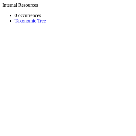
Internal Resources
0 occurrences
Taxonomic Tree