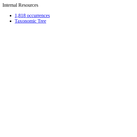
Internal Resources
1,818 occurrences
Taxonomic Tree