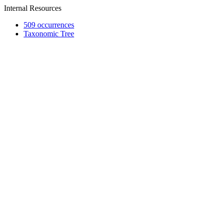
Internal Resources
509 occurrences
Taxonomic Tree