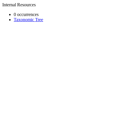
Internal Resources
0 occurrences
Taxonomic Tree