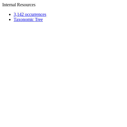
Internal Resources
3,142 occurrences
Taxonomic Tree