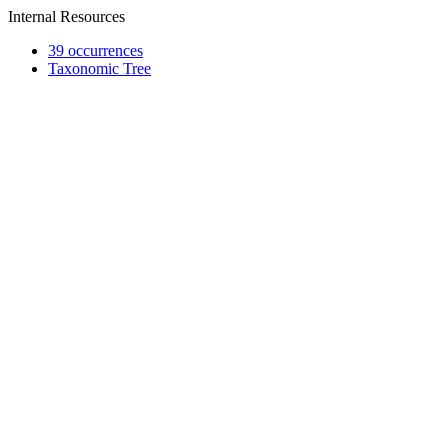
Internal Resources
39 occurrences
Taxonomic Tree