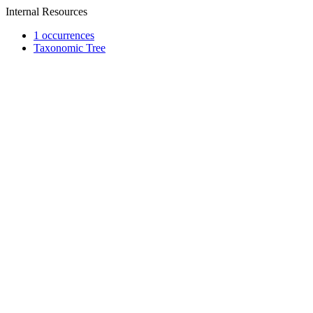
Internal Resources
1 occurrences
Taxonomic Tree