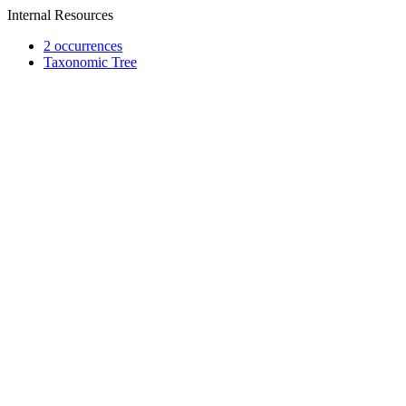
Internal Resources
2 occurrences
Taxonomic Tree