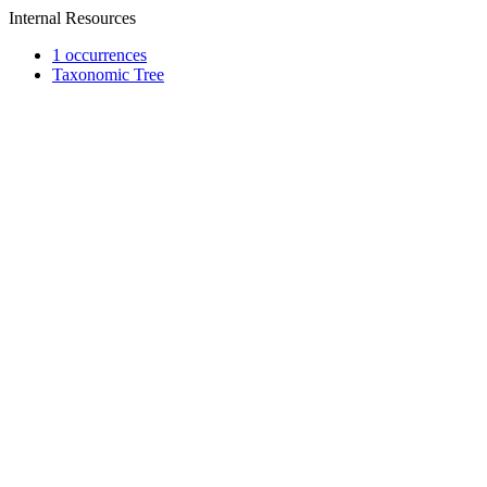
Internal Resources
1 occurrences
Taxonomic Tree