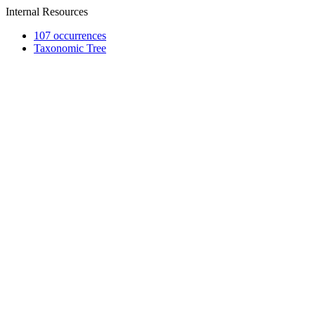
Internal Resources
107 occurrences
Taxonomic Tree