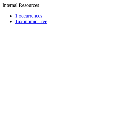
Internal Resources
1 occurrences
Taxonomic Tree