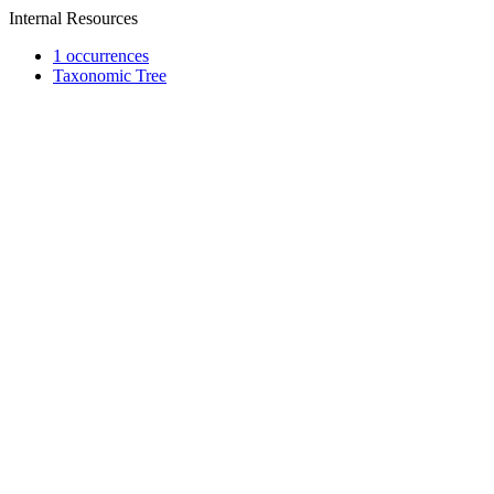
Internal Resources
1 occurrences
Taxonomic Tree