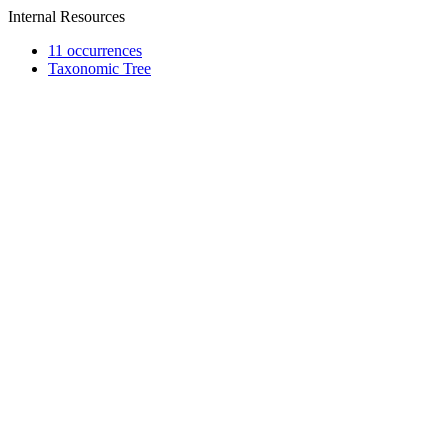
Internal Resources
11 occurrences
Taxonomic Tree