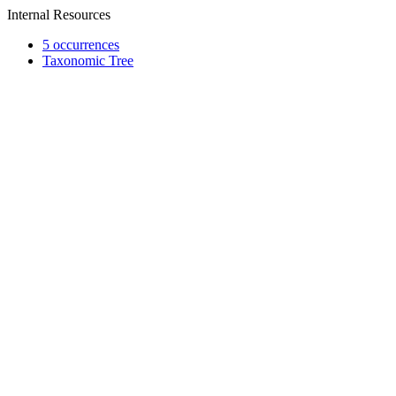
Internal Resources
5 occurrences
Taxonomic Tree