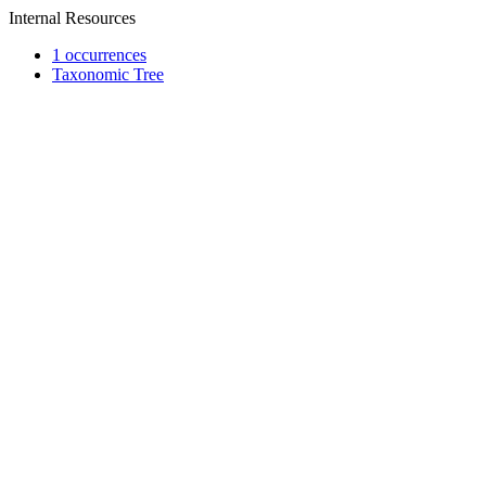
Internal Resources
1 occurrences
Taxonomic Tree