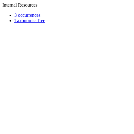
Internal Resources
3 occurrences
Taxonomic Tree