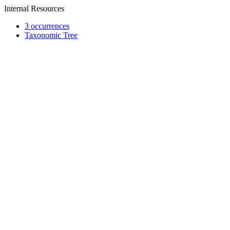
Internal Resources
3 occurrences
Taxonomic Tree