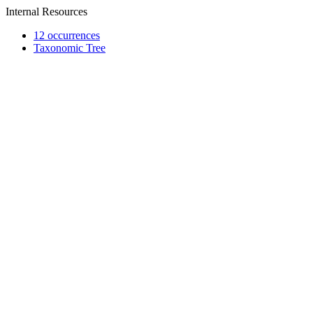
Internal Resources
12 occurrences
Taxonomic Tree