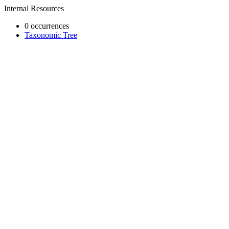
Internal Resources
0 occurrences
Taxonomic Tree