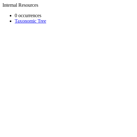
Internal Resources
0 occurrences
Taxonomic Tree