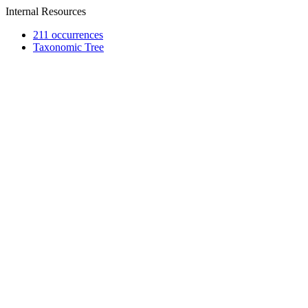
Internal Resources
211 occurrences
Taxonomic Tree