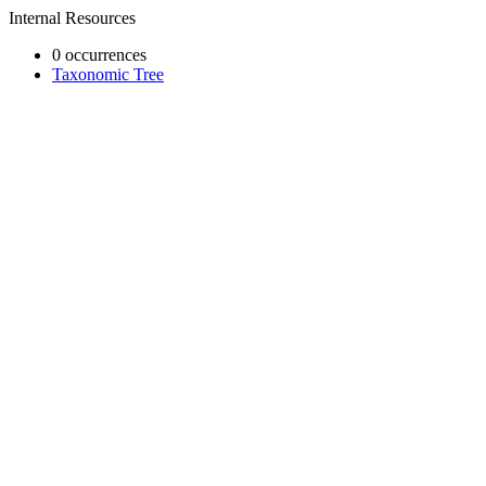
Internal Resources
0 occurrences
Taxonomic Tree