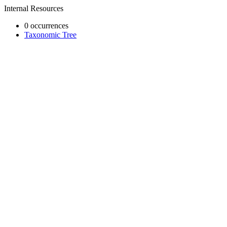
Internal Resources
0 occurrences
Taxonomic Tree