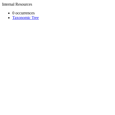
Internal Resources
0 occurrences
Taxonomic Tree