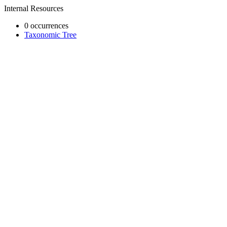
Internal Resources
0 occurrences
Taxonomic Tree