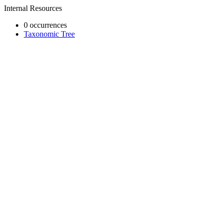
Internal Resources
0 occurrences
Taxonomic Tree