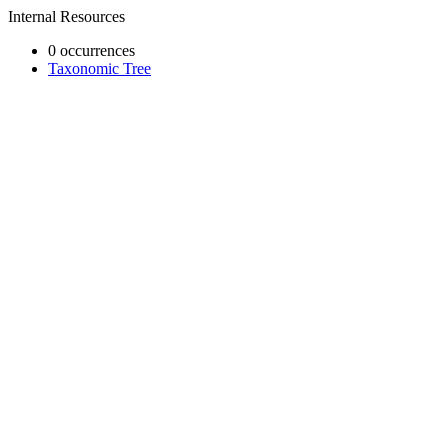
Internal Resources
0 occurrences
Taxonomic Tree