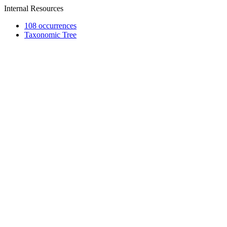
Internal Resources
108 occurrences
Taxonomic Tree