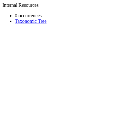
Internal Resources
0 occurrences
Taxonomic Tree