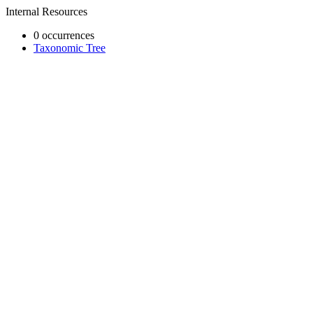
Internal Resources
0 occurrences
Taxonomic Tree