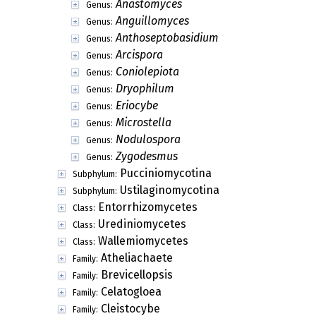
Anastomyces
Genus:
Anguillomyces
Genus:
Anthoseptobasidium
Genus:
Arcispora
Genus:
Coniolepiota
Genus:
Dryophilum
Genus:
Eriocybe
Genus:
Microstella
Genus:
Nodulospora
Genus:
Zygodesmus
Genus:
Pucciniomycotina
Subphylum:
Ustilaginomycotina
Subphylum:
Entorrhizomycetes
Class:
Urediniomycetes
Class:
Wallemiomycetes
Class:
Atheliachaete
Family:
Brevicellopsis
Family:
Celatogloea
Family:
Cleistocybe
Family: