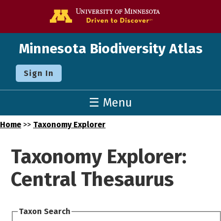
Go to the U o
Minnesota Biodiversity Atlas
Sign In
☰ Menu
Home
>>
Taxonomy Explorer
Taxonomy Explorer:
Central Thesaurus
Taxon Search