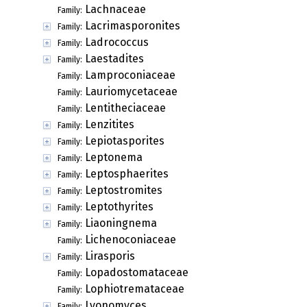
Lachnaceae
Family:
Lacrimasporonites
Family:
Ladrococcus
Family:
Laestadites
Family:
Lamproconiaceae
Family:
Lauriomycetaceae
Family:
Lentitheciaceae
Family:
Lenzitites
Family:
Lepiotasporites
Family:
Leptonema
Family:
Leptosphaerites
Family:
Leptostromites
Family:
Leptothyrites
Family:
Liaoningnema
Family:
Lichenoconiaceae
Family:
Lirasporis
Family:
Lopadostomataceae
Family:
Lophiotremataceae
Family:
Lyonomyces
Family: