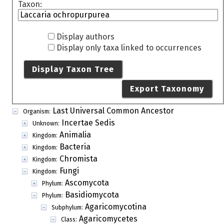
Taxon:
Display authors
Display only taxa linked to occurrences
Display Taxon Tree
Export Taxonomy
Last Universal Common Ancestor
Organism:
Incertae Sedis
Unknown:
Animalia
Kingdom:
Bacteria
Kingdom:
Chromista
Kingdom:
Fungi
Kingdom:
Ascomycota
Phylum:
Basidiomycota
Phylum:
Agaricomycotina
Subphylum:
Agaricomycetes
Class: