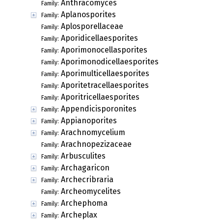
Anthracomyces
Family:
Aplanosporites
Family:
Aplosporellaceae
Family:
Aporidicellaesporites
Family:
Aporimonocellasporites
Family:
Aporimonodicellaesporites
Family:
Aporimulticellaesporites
Family:
Aporitetracellaesporites
Family:
Aporitricellaesporites
Family:
Appendicisporonites
Family:
Appianoporites
Family:
Arachnomycelium
Family:
Arachnopezizaceae
Family:
Arbusculites
Family:
Archagaricon
Family:
Archecribraria
Family:
Archeomycelites
Family:
Archephoma
Family:
Archeplax
Family: