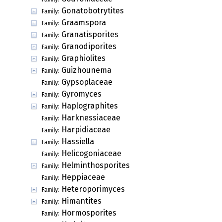
Gonatobotrytites
Family:
Graamspora
Family:
Granatisporites
Family:
Granodiporites
Family:
Graphiolites
Family:
Guizhounema
Family:
Gypsoplaceae
Family:
Gyromyces
Family:
Haplographites
Family:
Harknessiaceae
Family:
Harpidiaceae
Family:
Hassiella
Family:
Helicogoniaceae
Family:
Helminthosporites
Family:
Heppiaceae
Family:
Heteroporimyces
Family:
Himantites
Family:
Hormosporites
Family: