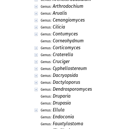
Arthrodochium
Genus:
Arualis
Genus:
Cenangiomyces
Genus:
Cilicia
Genus:
Contumyces
Genus:
Corneohydnum
Genus:
Corticomyces
Genus:
Craterella
Genus:
Cruciger
Genus:
Cyphellostereum
Genus:
Dacryopsida
Genus:
Dactyloporus
Genus:
Dendrosporomyces
Genus:
Druparia
Genus:
Drupasia
Genus:
Ellula
Genus:
Endoconia
Genus:
Fauxtylostoma
Genus: