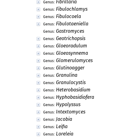
Fibrillaria
Genus:
Fibulochlamys
Genus:
Fibulocoela
Genus:
Fibulotaeniella
Genus:
Gastromyces
Genus:
Geotrichopsis
Genus:
Gloeoradulum
Genus:
Gloeosynnema
Genus:
Glomerulomyces
Genus:
Glutinoagger
Genus:
Granulina
Genus:
Granulocystis
Genus:
Heterobasidium
Genus:
Hyphobasidiofera
Genus:
Hypolyssus
Genus:
Intextomyces
Genus:
Jacobia
Genus:
Leifia
Genus:
Loreleia
Genus: