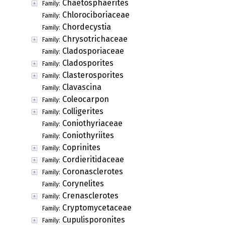
Chaetosphaerites
Family:
Chlorociboriaceae
Family:
Chordecystia
Family:
Chrysotrichaceae
Family:
Cladosporiaceae
Family:
Cladosporites
Family:
Clasterosporites
Family:
Clavascina
Family:
Coleocarpon
Family:
Colligerites
Family:
Coniothyriaceae
Family:
Coniothyriites
Family:
Coprinites
Family:
Cordieritidaceae
Family:
Coronasclerotes
Family:
Corynelites
Family:
Crenasclerotes
Family:
Cryptomycetaceae
Family:
Cupulisporonites
Family: