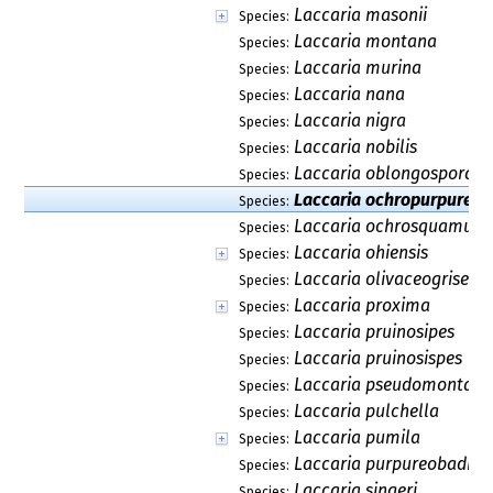
Laccaria masonii
Species:
Laccaria montana
Species:
Laccaria murina
Species:
Laccaria nana
Species:
Laccaria nigra
Species:
Laccaria nobilis
Species:
Laccaria oblongospora
Species:
Laccaria ochropurpurea
Species:
Laccaria ochrosquamulo
Species:
Laccaria ohiensis
Species:
Laccaria olivaceogrisea
Species:
Laccaria proxima
Species:
Laccaria pruinosipes
Species:
Laccaria pruinosispes
Species:
Laccaria pseudomontan
Species:
Laccaria pulchella
Species:
Laccaria pumila
Species:
Laccaria purpureobadia
Species:
Laccaria singeri
Species: