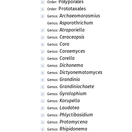
Polyporales
Order:
Prototaxales
Order:
Archaeomarasmius
Genus:
Asporothrichum
Genus:
Atraporiella
Genus:
Ceraceopsis
Genus:
Cora
Genus:
Coraemyces
Genus:
Corella
Genus:
Dichonema
Genus:
Dictyonematomyces
Genus:
Grandinia
Genus:
Grandiniochaete
Genus:
Gyrolophium
Genus:
Korupella
Genus:
Laudatea
Genus:
Phlyctibasidium
Genus:
Protomycena
Genus:
Rhipidonema
Genus: