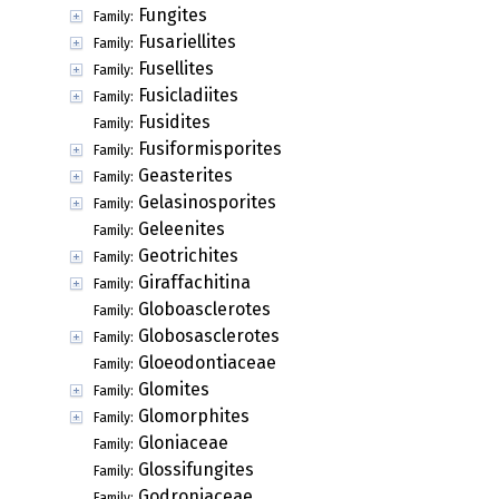
Fungites
Family:
Fusariellites
Family:
Fusellites
Family:
Fusicladiites
Family:
Fusidites
Family:
Fusiformisporites
Family:
Geasterites
Family:
Gelasinosporites
Family:
Geleenites
Family:
Geotrichites
Family:
Giraffachitina
Family:
Globoasclerotes
Family:
Globosasclerotes
Family:
Gloeodontiaceae
Family:
Glomites
Family:
Glomorphites
Family:
Gloniaceae
Family:
Glossifungites
Family:
Godroniaceae
Family: