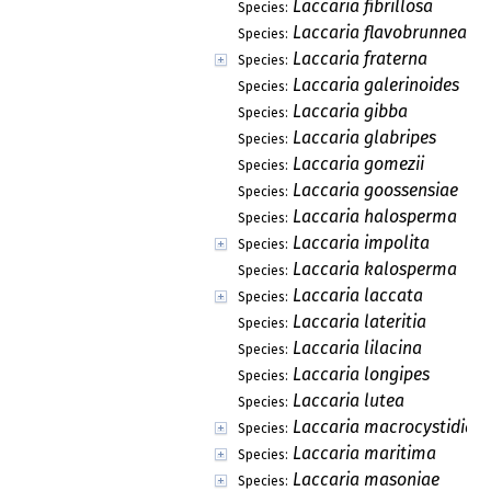
Laccaria fibrillosa
Species:
Laccaria flavobrunnea
Species:
Laccaria fraterna
Species:
Laccaria galerinoides
Species:
Laccaria gibba
Species:
Laccaria glabripes
Species:
Laccaria gomezii
Species:
Laccaria goossensiae
Species:
Laccaria halosperma
Species:
Laccaria impolita
Species:
Laccaria kalosperma
Species:
Laccaria laccata
Species:
Laccaria lateritia
Species:
Laccaria lilacina
Species:
Laccaria longipes
Species:
Laccaria lutea
Species:
Laccaria macrocystidiat
Species:
Laccaria maritima
Species:
Laccaria masoniae
Species: