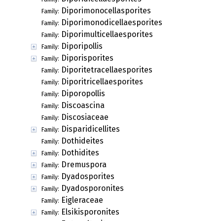
Diporimonocellasporites
Family:
Diporimonodicellaesporites
Family:
Diporimulticellaesporites
Family:
Diporipollis
Family:
Diporisporites
Family:
Diporitetracellaesporites
Family:
Diporitricellaesporites
Family:
Diporopollis
Family:
Discoascina
Family:
Discosiaceae
Family:
Disparidicellites
Family:
Dothideites
Family:
Dothidites
Family:
Dremuspora
Family:
Dyadosporites
Family:
Dyadosporonites
Family:
Eigleraceae
Family:
Elsikisporonites
Family: