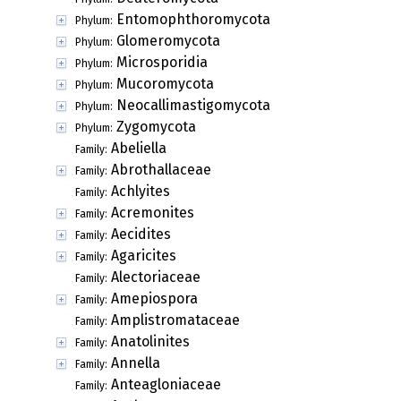
Entomophthoromycota
Phylum:
Glomeromycota
Phylum:
Microsporidia
Phylum:
Mucoromycota
Phylum:
Neocallimastigomycota
Phylum:
Zygomycota
Phylum:
Abeliella
Family:
Abrothallaceae
Family:
Achlyites
Family:
Acremonites
Family:
Aecidites
Family:
Agaricites
Family:
Alectoriaceae
Family:
Amepiospora
Family:
Amplistromataceae
Family:
Anatolinites
Family:
Annella
Family:
Anteagloniaceae
Family: