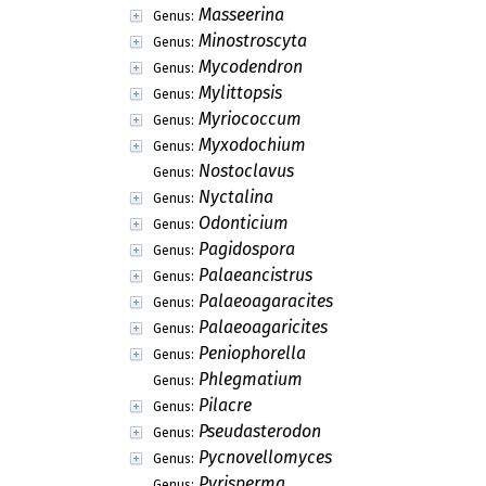
Masseerina
Genus:
Minostroscyta
Genus:
Mycodendron
Genus:
Mylittopsis
Genus:
Myriococcum
Genus:
Myxodochium
Genus:
Nostoclavus
Genus:
Nyctalina
Genus:
Odonticium
Genus:
Pagidospora
Genus:
Palaeancistrus
Genus:
Palaeoagaracites
Genus:
Palaeoagaricites
Genus:
Peniophorella
Genus:
Phlegmatium
Genus:
Pilacre
Genus:
Pseudasterodon
Genus:
Pycnovellomyces
Genus:
Pyrisperma
Genus: