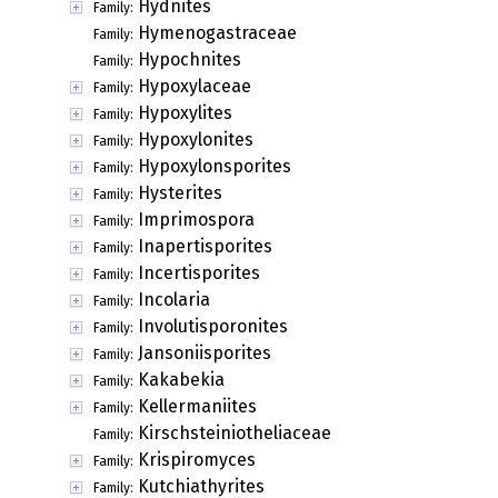
Hydnites
Family:
Hymenogastraceae
Family:
Hypochnites
Family:
Hypoxylaceae
Family:
Hypoxylites
Family:
Hypoxylonites
Family:
Hypoxylonsporites
Family:
Hysterites
Family:
Imprimospora
Family:
Inapertisporites
Family:
Incertisporites
Family:
Incolaria
Family:
Involutisporonites
Family:
Jansoniisporites
Family:
Kakabekia
Family:
Kellermaniites
Family:
Kirschsteiniotheliaceae
Family:
Krispiromyces
Family:
Kutchiathyrites
Family: