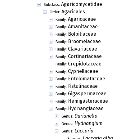
Agaricomycetidae
Subclass:
Agaricales
Order:
Agaricaceae
Family:
Amanitaceae
Family:
Bolbitiaceae
Family:
Broomeiaceae
Family:
Clavariaceae
Family:
Cortinariaceae
Family:
Crepidotaceae
Family:
Cyphellaceae
Family:
Entolomataceae
Family:
Fistulinaceae
Family:
Gigaspermaceae
Family:
Hemigasteraceae
Family:
Hydnangiaceae
Family:
Durianella
Genus:
Hydnangium
Genus:
Laccaria
Genus:
Laccaria alba
Species: