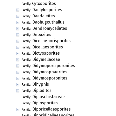
Cytosporites
Family:
Dactylosporites
Family:
Daedaleites
Family:
Daohugouthallus
Family:
Dendromyceliates
Family:
Depazites
Family:
Dicellaeporisporites
Family:
Dicellaesporites
Family:
Dictyosporites
Family:
Didymellaceae
Family:
Didymoporisporonites
Family:
Didymosphaerites
Family:
Didymosporonites
Family:
Dihyphis
Family:
Diplodites
Family:
Diploschistaceae
Family:
Diplosporites
Family:
Diporicellaesporites
Family:
Diporidicellaesporites
Family: