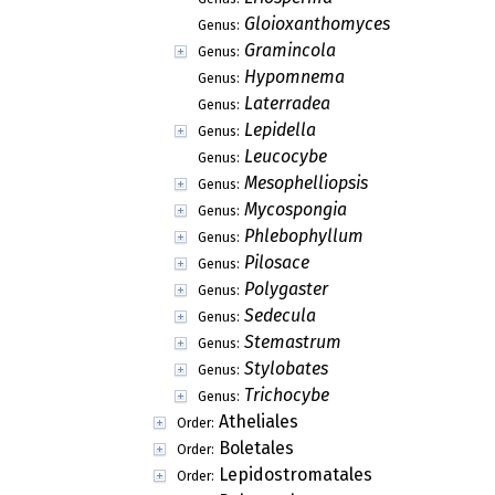
Gloioxanthomyces
Genus:
Gramincola
Genus:
Hypomnema
Genus:
Laterradea
Genus:
Lepidella
Genus:
Leucocybe
Genus:
Mesophelliopsis
Genus:
Mycospongia
Genus:
Phlebophyllum
Genus:
Pilosace
Genus:
Polygaster
Genus:
Sedecula
Genus:
Stemastrum
Genus:
Stylobates
Genus:
Trichocybe
Genus:
Atheliales
Order:
Boletales
Order:
Lepidostromatales
Order: