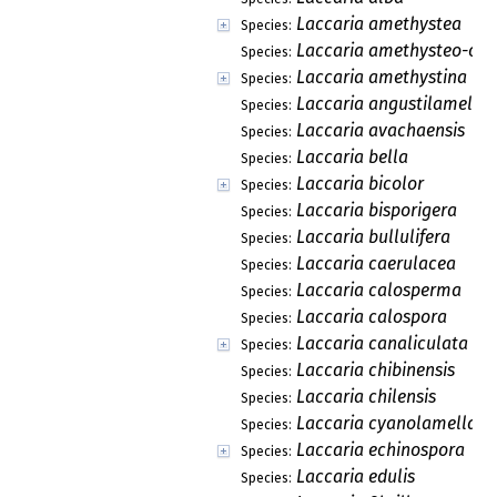
Laccaria amethystea
Species:
Laccaria amethysteo-occ
Species:
Laccaria amethystina
Species:
Laccaria angustilamella
Species:
Laccaria avachaensis
Species:
Laccaria bella
Species:
Laccaria bicolor
Species:
Laccaria bisporigera
Species:
Laccaria bullulifera
Species:
Laccaria caerulacea
Species:
Laccaria calosperma
Species:
Laccaria calospora
Species:
Laccaria canaliculata
Species:
Laccaria chibinensis
Species:
Laccaria chilensis
Species:
Laccaria cyanolamellata
Species:
Laccaria echinospora
Species:
Laccaria edulis
Species: