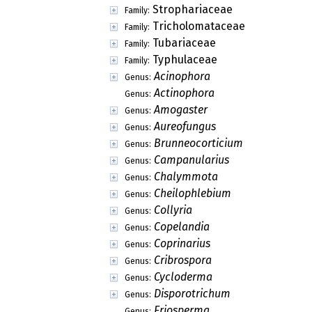
Strophariaceae
Family:
Tricholomataceae
Family:
Tubariaceae
Family:
Typhulaceae
Family:
Acinophora
Genus:
Actinophora
Genus:
Amogaster
Genus:
Aureofungus
Genus:
Brunneocorticium
Genus:
Campanularius
Genus:
Chalymmota
Genus:
Cheilophlebium
Genus:
Collyria
Genus:
Copelandia
Genus:
Coprinarius
Genus:
Cribrospora
Genus:
Cycloderma
Genus:
Disporotrichum
Genus:
Eriosperma
Genus: