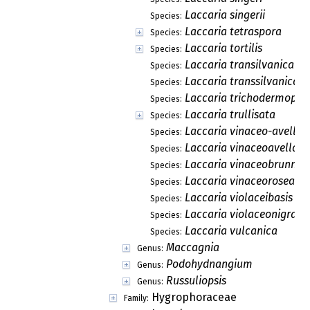
Laccaria singerii
Species:
Laccaria tetraspora
Species:
Laccaria tortilis
Species:
Laccaria transilvanica
Species:
Laccaria transsilvanica
Species:
Laccaria trichodermopho
Species:
Laccaria trullisata
Species:
Laccaria vinaceo-avella
Species:
Laccaria vinaceoavellan
Species:
Laccaria vinaceobrunnea
Species:
Laccaria vinaceorosea
Species:
Laccaria violaceibasis
Species:
Laccaria violaceonigra
Species:
Laccaria vulcanica
Species:
Maccagnia
Genus:
Podohydnangium
Genus:
Russuliopsis
Genus:
Hygrophoraceae
Family: