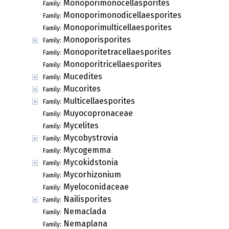
Monoporimonocellasporites
Family:
Monoporimonodicellaesporites
Family:
Monoporimulticellaesporites
Family:
Monoporisporites
Family:
Monoporitetracellaesporites
Family:
Monoporitricellaesporites
Family:
Mucedites
Family:
Mucorites
Family:
Multicellaesporites
Family:
Muyocopronaceae
Family:
Mycelites
Family:
Mycobystrovia
Family:
Mycogemma
Family:
Mycokidstonia
Family:
Mycorhizonium
Family:
Myeloconidaceae
Family:
Nailisporites
Family:
Nemaclada
Family:
Nemaplana
Family: