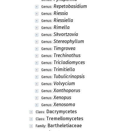
Repetobasidium
Genus:
Riessia
Genus:
Riessiella
Genus:
Rimella
Genus:
Skvortzovia
Genus:
Stereophyllum
Genus:
Timgrovea
Genus:
Trechinothus
Genus:
Tricladiomyces
Genus:
Trimitiella
Genus:
Tubulicrinopsis
Genus:
Volvycium
Genus:
Xanthoporus
Genus:
Xenopus
Genus:
Xenosoma
Genus:
Dacrymycetes
Class:
Tremellomycetes
Class:
Bartheletiaceae
Family: