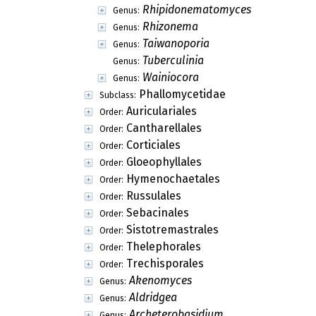
Rhipidonematomyces
Genus:
Rhizonema
Genus:
Taiwanoporia
Genus:
Tuberculinia
Genus:
Wainiocora
Genus:
Phallomycetidae
Subclass:
Auriculariales
Order:
Cantharellales
Order:
Corticiales
Order:
Gloeophyllales
Order:
Hymenochaetales
Order:
Russulales
Order:
Sebacinales
Order:
Sistotremastrales
Order:
Thelephorales
Order:
Trechisporales
Order:
Akenomyces
Genus:
Aldridgea
Genus:
Archeterobasidium
Genus: