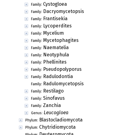
Cystogloea
Family:
Dacryomycetopsis
Family:
Frantisekia
Family:
Lycoperdites
Family:
Mycelium
Family:
Mycetophagites
Family:
Naematelia
Family:
Neotyphula
Family:
Phellinites
Family:
Pseudopolyporus
Family:
Radulodontia
Family:
Radulomycetopsis
Family:
Restilago
Family:
Sinofavus
Family:
Zanchia
Family:
Leucogloea
Genus:
Blastocladiomycota
Phylum:
Chytridiomycota
Phylum:
Deuteromycota
Phylum: