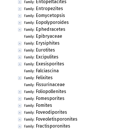
Entopeltacites
Family:
Entropezites
Family:
Eomycetopsis
Family:
Eopolyporoides
Family:
Ephedracetes
Family:
Epibryaceae
Family:
Erysiphites
Family:
Eurotites
Family:
Excipulites
Family:
Exesisporites
Family:
Falciascina
Family:
Felixites
Family:
Fissurinaceae
Family:
Foliopollenites
Family:
Fomesporites
Family:
Fomites
Family:
Foveodiporites
Family:
Foveoletisporonites
Family:
Fractisporonites
Family: