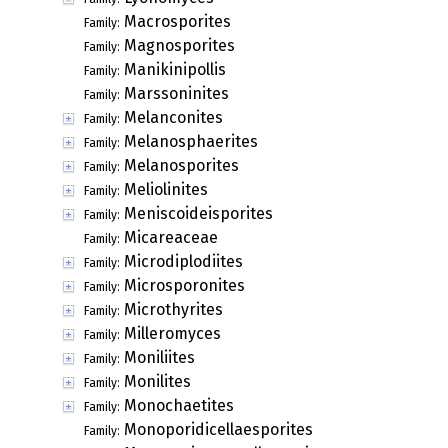
Macrosporites
Family:
Magnosporites
Family:
Manikinipollis
Family:
Marssoninites
Family:
Melanconites
Family:
Melanosphaerites
Family:
Melanosporites
Family:
Meliolinites
Family:
Meniscoideisporites
Family:
Micareaceae
Family:
Microdiplodiites
Family:
Microsporonites
Family:
Microthyrites
Family:
Milleromyces
Family:
Moniliites
Family:
Monilites
Family:
Monochaetites
Family:
Monoporidicellaesporites
Family: