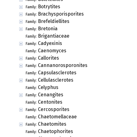
Botrytites
Family:
Brachysporisporites
Family:
Brefeldiellites
Family:
Bretonia
Family:
Brigantiaceae
Family:
Cadyexinis
Family:
Caenomyces
Family:
Callorites
Family:
Cannanorosporonites
Family:
Capsulasclerotes
Family:
Cellulasclerotes
Family:
Celyphus
Family:
Cenangites
Family:
Centonites
Family:
Cercosporites
Family:
Chaetomellaceae
Family:
Chaetomites
Family:
Chaetophorites
Family: