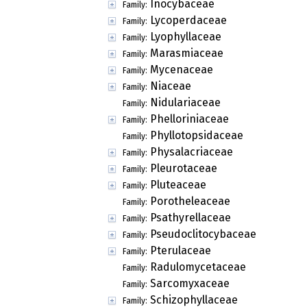
Inocybaceae
Family:
Lycoperdaceae
Family:
Lyophyllaceae
Family:
Marasmiaceae
Family:
Mycenaceae
Family:
Niaceae
Family:
Nidulariaceae
Family:
Phelloriniaceae
Family:
Phyllotopsidaceae
Family:
Physalacriaceae
Family:
Pleurotaceae
Family:
Pluteaceae
Family:
Porotheleaceae
Family:
Psathyrellaceae
Family:
Pseudoclitocybaceae
Family:
Pterulaceae
Family:
Radulomycetaceae
Family:
Sarcomyxaceae
Family:
Schizophyllaceae
Family: