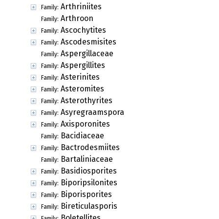
Arthriniites
Family:
Arthroon
Family:
Ascochytites
Family:
Ascodesmisites
Family:
Aspergillaceae
Family:
Aspergillites
Family:
Asterinites
Family:
Asteromites
Family:
Asterothyrites
Family:
Asyregraamspora
Family:
Axisporonites
Family:
Bacidiaceae
Family:
Bactrodesmiites
Family:
Bartaliniaceae
Family:
Basidiosporites
Family:
Biporipsilonites
Family:
Biporisporites
Family:
Bireticulasporis
Family:
Boletellites
Family: