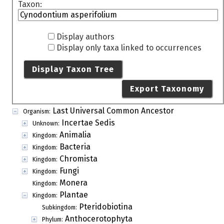
Taxon:
Display authors
Display only taxa linked to occurrences
Display Taxon Tree
Export Taxonomy
Last Universal Common Ancestor
Organism:
Incertae Sedis
Unknown:
Animalia
Kingdom:
Bacteria
Kingdom:
Chromista
Kingdom:
Fungi
Kingdom:
Monera
Kingdom:
Plantae
Kingdom:
Pteridobiotina
Subkingdom:
Anthocerotophyta
Phylum: