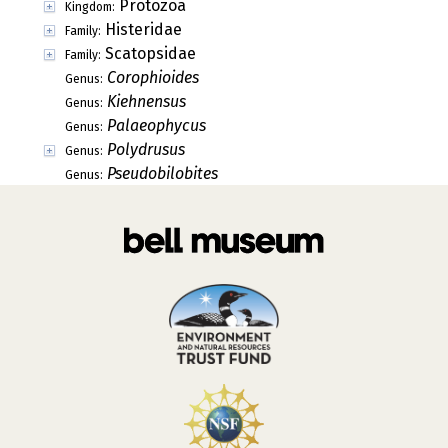
Protozoa
Kingdom:
Histeridae
Family:
Scatopsidae
Family:
Corophioides
Genus:
Kiehnensus
Genus:
Palaeophycus
Genus:
Polydrusus
Genus:
Pseudobilobites
Genus: