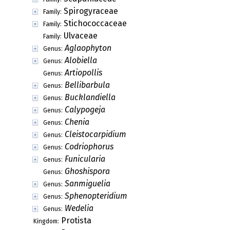
Spirogyraceae
Family:
Stichococcaceae
Family:
Ulvaceae
Family:
Aglaophyton
Genus:
Alobiella
Genus:
Artiopollis
Genus:
Bellibarbula
Genus:
Bucklandiella
Genus:
Calypogeja
Genus:
Chenia
Genus:
Cleistocarpidium
Genus:
Codriophorus
Genus:
Funicularia
Genus:
Ghoshispora
Genus:
Sanmiguelia
Genus:
Sphenopteridium
Genus:
Wedelia
Genus:
Protista
Kingdom: