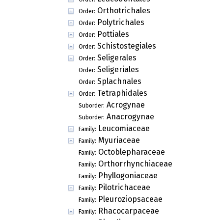
Orthotrichales
Order:
Polytrichales
Order:
Pottiales
Order:
Schistostegiales
Order:
Seligerales
Order:
Seligeriales
Order:
Splachnales
Order:
Tetraphidales
Order:
Acrogynae
Suborder:
Anacrogynae
Suborder:
Leucomiaceae
Family:
Myuriaceae
Family:
Octoblepharaceae
Family:
Orthorrhynchiaceae
Family:
Phyllogoniaceae
Family:
Pilotrichaceae
Family:
Pleuroziopsaceae
Family:
Rhacocarpaceae
Family: