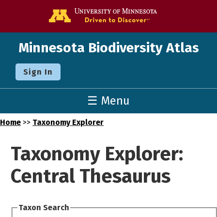
Go to the U o
Minnesota Biodiversity Atlas
Sign In
☰ Menu
Home
>>
Taxonomy Explorer
Taxonomy Explorer:
Central Thesaurus
Taxon Search