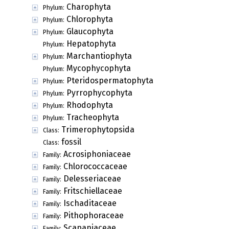
Charophyta
Phylum:
Chlorophyta
Phylum:
Glaucophyta
Phylum:
Hepatophyta
Phylum:
Marchantiophyta
Phylum:
Mycophycophyta
Phylum:
Pteridospermatophyta
Phylum:
Pyrrophycophyta
Phylum:
Rhodophyta
Phylum:
Tracheophyta
Phylum:
Trimerophytopsida
Class:
fossil
Class:
Acrosiphoniaceae
Family:
Chlorococcaceae
Family:
Delesseriaceae
Family:
Fritschiellaceae
Family:
Ischaditaceae
Family:
Pithophoraceae
Family:
Scapaniaceae
Family: