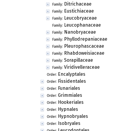
Ditrichaceae
Family:
Eustichiaceae
Family:
Leucobryaceae
Family:
Leucophanaceae
Family:
Nanobryaceae
Family:
Phyllodrepaniaceae
Family:
Pleurophascaceae
Family:
Rhabdoweisiaceae
Family:
Sorapillaceae
Family:
Viridivelleraceae
Family:
Encalyptales
Order:
Fissidentales
Order:
Funariales
Order:
Grimmiales
Order:
Hookeriales
Order:
Hypnales
Order:
Hypnobryales
Order:
Isobryales
Order:
Leucodontales
Order: