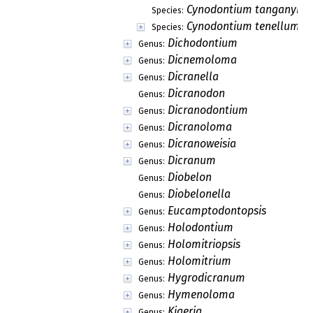
Cynodontium tanganyika
Species:
Cynodontium tenellum
Species:
Dichodontium
Genus:
Dicnemoloma
Genus:
Dicranella
Genus:
Dicranodon
Genus:
Dicranodontium
Genus:
Dicranoloma
Genus:
Dicranoweisia
Genus:
Dicranum
Genus:
Diobelon
Genus:
Diobelonella
Genus:
Eucamptodontopsis
Genus:
Holodontium
Genus:
Holomitriopsis
Genus:
Holomitrium
Genus:
Hygrodicranum
Genus:
Hymenoloma
Genus:
Kiaeria
Genus: