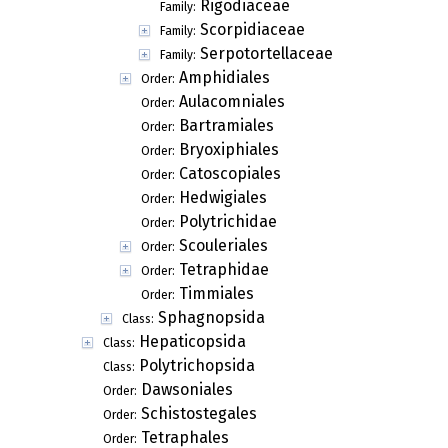
Rigodiaceae
Family:
Scorpidiaceae
Family:
Serpotortellaceae
Family:
Amphidiales
Order:
Aulacomniales
Order:
Bartramiales
Order:
Bryoxiphiales
Order:
Catoscopiales
Order:
Hedwigiales
Order:
Polytrichidae
Order:
Scouleriales
Order:
Tetraphidae
Order:
Timmiales
Order:
Sphagnopsida
Class:
Hepaticopsida
Class:
Polytrichopsida
Class:
Dawsoniales
Order:
Schistostegales
Order:
Tetraphales
Order: