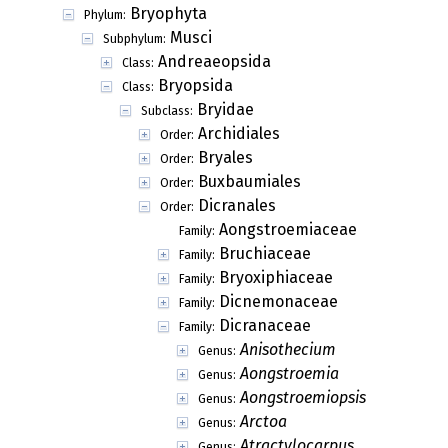
Bryophyta
Phylum:
Musci
Subphylum:
Andreaeopsida
Class:
Bryopsida
Class:
Bryidae
Subclass:
Archidiales
Order:
Bryales
Order:
Buxbaumiales
Order:
Dicranales
Order:
Aongstroemiaceae
Family:
Bruchiaceae
Family:
Bryoxiphiaceae
Family:
Dicnemonaceae
Family:
Dicranaceae
Family:
Anisothecium
Genus:
Aongstroemia
Genus:
Aongstroemiopsis
Genus:
Arctoa
Genus:
Atractylocarpus
Genus: