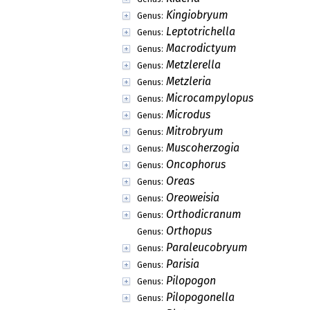
Kingiobryum
Genus:
Leptotrichella
Genus:
Macrodictyum
Genus:
Metzlerella
Genus:
Metzleria
Genus:
Microcampylopus
Genus:
Microdus
Genus:
Mitrobryum
Genus:
Muscoherzogia
Genus:
Oncophorus
Genus:
Oreas
Genus:
Oreoweisia
Genus:
Orthodicranum
Genus:
Orthopus
Genus:
Paraleucobryum
Genus:
Parisia
Genus:
Pilopogon
Genus:
Pilopogonella
Genus: