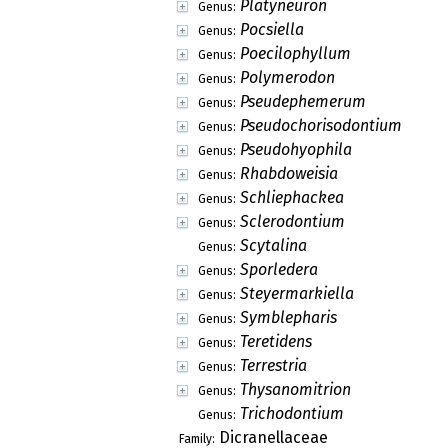
Platyneuron
Genus:
Pocsiella
Genus:
Poecilophyllum
Genus:
Polymerodon
Genus:
Pseudephemerum
Genus:
Pseudochorisodontium
Genus:
Pseudohyophila
Genus:
Rhabdoweisia
Genus:
Schliephackea
Genus:
Sclerodontium
Genus:
Scytalina
Genus:
Sporledera
Genus:
Steyermarkiella
Genus:
Symblepharis
Genus:
Teretidens
Genus:
Terrestria
Genus:
Thysanomitrion
Genus:
Trichodontium
Genus:
Dicranellaceae
Family: