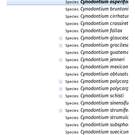
Cynodontium asperifoliu
Species:
Cynodontium bruntonii
Species:
Cynodontium cirrhatum
Species:
Cynodontium crassirete
Species:
Cynodontium fallax
Species:
Cynodontium glaucescen
Species:
Cynodontium gracilescen
Species:
Cynodontium guatemale
Species:
Cynodontium jenneri
Species:
Cynodontium mexicanu
Species:
Cynodontium obtusatum
Species:
Cynodontium polycarpon
Species:
Cynodontium polycarpu
Species:
Cynodontium schisti
Species:
Cynodontium sinensifuga
Species:
Cynodontium strumiferu
Species:
Cynodontium strumulos
Species:
Cynodontium subsphaer
Species:
Cynodontium suecicum
Species: