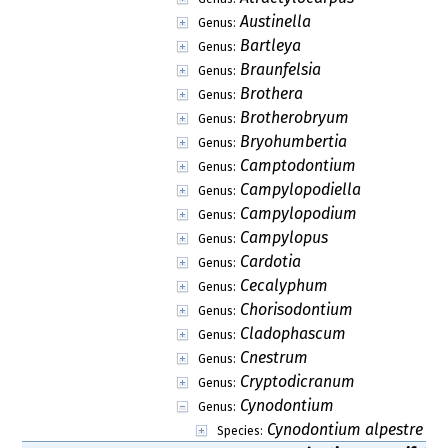
Austinella
Genus:
Bartleya
Genus:
Braunfelsia
Genus:
Brothera
Genus:
Brotherobryum
Genus:
Bryohumbertia
Genus:
Camptodontium
Genus:
Campylopodiella
Genus:
Campylopodium
Genus:
Campylopus
Genus:
Cardotia
Genus:
Cecalyphum
Genus:
Chorisodontium
Genus:
Cladophascum
Genus:
Cnestrum
Genus:
Cryptodicranum
Genus:
Cynodontium
Genus:
Cynodontium alpestre
Species: