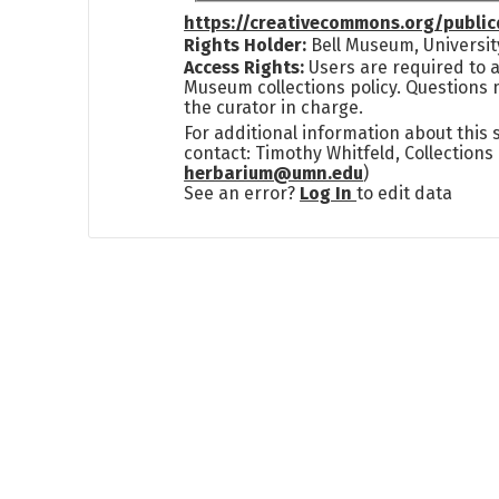
https://creativecommons.org/publi
Rights Holder:
Bell Museum, Universit
Access Rights:
Users are required to a
Museum collections policy. Questions 
the curator in charge.
For additional information about this
contact: Timothy Whitfeld, Collection
herbarium@umn.edu
)
See an error?
Log In
to edit data