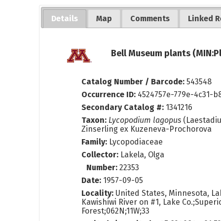
Details
Map
Comments
Linked R
Bell Museum plants (MIN:P
Catalog Number / Barcode:
543548
Occurrence ID:
4524757e-779e-4c31-b
Secondary Catalog #:
1341216
Taxon:
Lycopodium lagopus
(Laestadiu
Zinserling ex Kuzeneva-Prochorova
Family:
Lycopodiaceae
Collector:
Lakela, Olga
Number:
22353
Date:
1957-09-05
Locality:
United States, Minnesota, La
Kawishiwi River on #1, Lake Co.;Superi
Forest;062N;11W;33