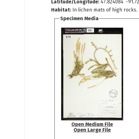
Latitude/Longitude:
47.824084 -91.72
Habitat:
In lichen mats of high rocks.
Specimen Media
Open Medium File
Open Large File