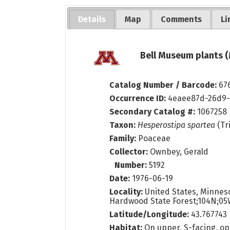
Details
Map
Comments
Li
Bell Museum plants (
Catalog Number / Barcode:
67
Occurrence ID:
4eaee87d-26d9-
Secondary Catalog #:
1067258
Taxon:
Hesperostipa spartea
(Tr
Family:
Poaceae
Collector:
Ownbey, Gerald
Number:
5192
Date:
1976-06-19
Locality:
United States, Minneso
Hardwood State Forest;104N;05
Latitude/Longitude:
43.767743 
Habitat:
On upper, S-facing, ope