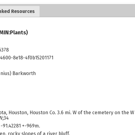
nked Resources
MIN:Plants)
6378
4600-8e18-4f0b15201171
inius) Barkworth
ta, Houston, Houston Co. 3.6 mi. W of the cemetery on the W
W;34
-91.42281 +-969m.
n, rocky slopes of a river bluff.