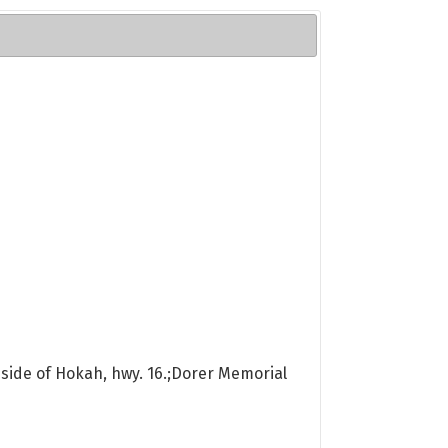
 side of Hokah, hwy. 16.;Dorer Memorial