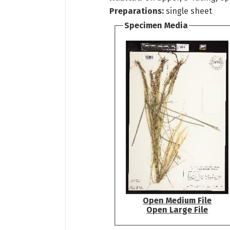
Preparations:
single sheet
Specimen Media
Open Medium File
Open Large File