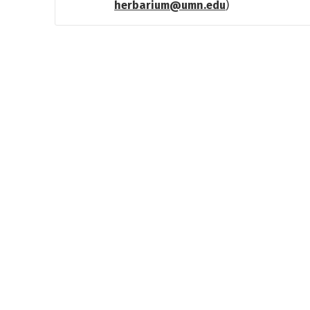
herbarium@umn.edu
)