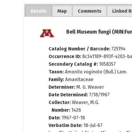
Details
Map
Comments
Linked R
Bell Museum fungi (MIN:Fun
Catalog Number / Barcode:
725194
Occurrence ID:
8c341189-893f-4203-b
Secondary Catalog #:
1058357
Taxon:
Amanita vaginata
(Bull.) Lam.
Family:
Amanitaceae
Determiner:
M. G. Weaver
Date Determined:
7/18/1967
Collector:
Weaver, M.G.
Number:
1426
Date:
1967-07-18
Verbatim Date:
18-Jul-67