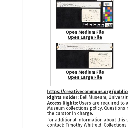
Open Medium File
Open Large File
Open Medium File
Open Large File
https://creativecommons.org/publi
Rights Holder:
Bell Museum, Universit
Access Rights:
Users are required to a
Museum collections policy. Questions 
the curator in charge.
For additional information about this
contact: Timothy Whitfeld, Collection