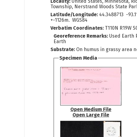
Locality:
United States, Minnesota, Ri
Township, Nerstrand Woods State Par
Latitude/Longitude:
44.3488713 -93.1
+-1126m. WGS84
Verbatim Coordinates:
T110N R19W S
Georeference Remarks:
Used Earth 
Earth
Substrate:
On humus in grassy area 
Specimen Media
Open Medium File
Open Large File