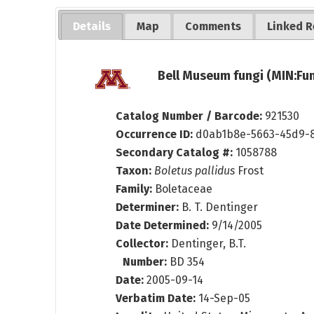
Details
Map
Comments
Linked R
Bell Museum fungi (MIN:Fun
Catalog Number / Barcode:
921530
Occurrence ID:
d0ab1b8e-5663-45d9-8
Secondary Catalog #:
1058788
Taxon:
Boletus pallidus
Frost
Family:
Boletaceae
Determiner:
B. T. Dentinger
Date Determined:
9/14/2005
Collector:
Dentinger, B.T.
Number:
BD 354
Date:
2005-09-14
Verbatim Date:
14-Sep-05