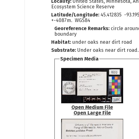
Locality:
United States, Minnesota, A
Ecosystem Science Reserve
Latitude/Longitude:
45.412835 -93.19
+-4087m. WGS84
Georeference Remarks:
circle arou
boundary
Habitat:
under oaks near dirt road
Substrate:
Under oaks near dirt road.
Specimen Media
Open Medium File
Open Large File