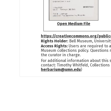
Open Medium File
https://creativecommons.org/publi
Rights Holder:
Bell Museum, Universit
Access Rights:
Users are required to a
Museum collections policy. Questions 
the curator in charge.
For additional information about this
contact: Timothy Whitfeld, Collection
herbarium@umn.edu
)