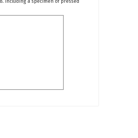
08. Including a specimen of pressed