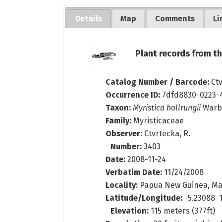
Details
Map
Comments
Li
Plant records from 
Catalog Number / Barcode:
Ct
Occurrence ID:
7dfd8830-0223-
Taxon:
Myristica hollrungii
Warb
Family:
Myristicaceae
Observer:
Ctvrtecka, R.
Number:
3403
Date:
2008-11-24
Verbatim Date:
11/24/2008
Locality:
Papua New Guinea, Ma
Latitude/Longitude:
-5.23088 1
Elevation:
115 meters (377ft)