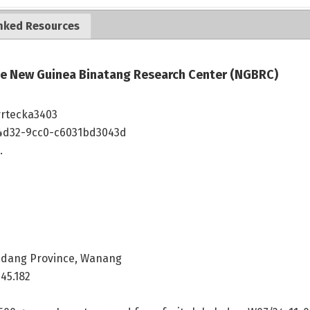
nked Resources
the New Guinea Binatang Research Center (NGBRC)
vrtecka3403
4d32-9cc0-c6031bd3043d
.
dang Province, Wanang
45.182