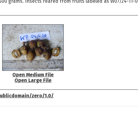
 500 grams. Insects reared from fruits labeled as W07/24-11-
Open Medium File
Open Large File
ublicdomain/zero/1.0/