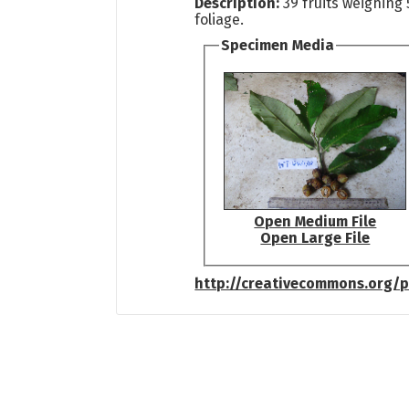
Description:
39 fruits weighing
foliage.
Specimen Media
Open Medium File
Open Large File
http://creativecommons.org/p