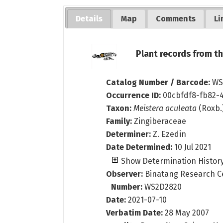
Details
Map
Comments
Li
Plant records from 
Catalog Number / Barcode:
WS
Occurrence ID:
00cbfdf8-fb82-4
Taxon:
Meistera aculeata
(Roxb.
Family:
Zingiberaceae
Determiner:
Z. Ezedin
Date Determined:
10 Jul 2021
Show Determination Histor
Observer:
Binatang Research C
Number:
WS2D2820
Date:
2021-07-10
Verbatim Date:
28 May 2007