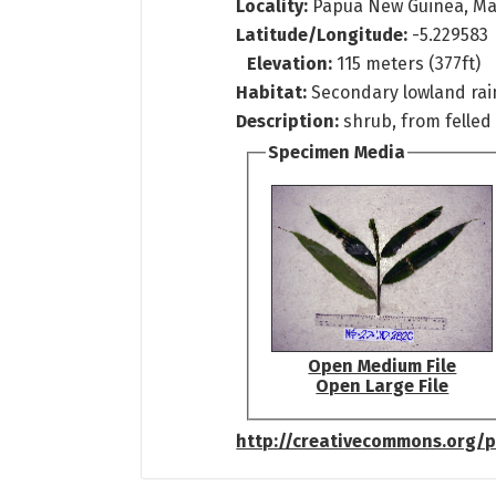
Locality:
Papua New Guinea, Ma
Latitude/Longitude:
-5.229583 
Elevation:
115 meters (377ft)
Habitat:
Secondary lowland rai
Description:
shrub, from felled
Specimen Media
Open Medium File
Open Large File
http://creativecommons.org/p