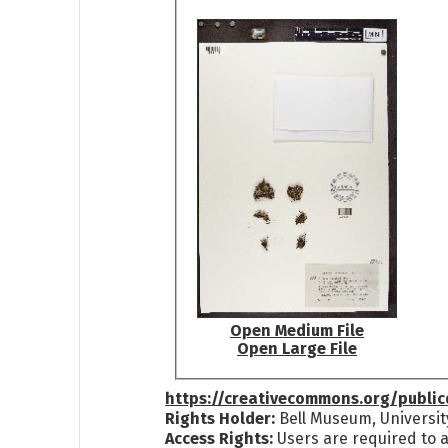
Open Medium File
Open Large File
https://creativecommons.org/publi
Rights Holder:
Bell Museum, Universit
Access Rights:
Users are required to a