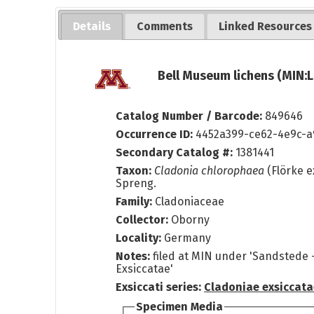
Details
Comments
Linked Resources
Bell Museum lichens (MIN:L
Catalog Number / Barcode:
849646
Occurrence ID:
4452a399-ce62-4e9c-a
Secondary Catalog #:
1381441
Taxon:
Cladonia chlorophaea
(Flörke e
Spreng.
Family:
Cladoniaceae
Collector:
Oborny
Locality:
Germany
Notes:
filed at MIN under 'Sandstede 
Exsiccatae'
Exsiccati series:
Cladoniae exsiccat
Specimen Media