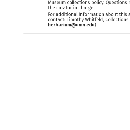
Museum collections policy. Questions 
the curator in charge.
For additional information about this
contact: Timothy Whitfeld, Collection
herbarium@umn.edu
)