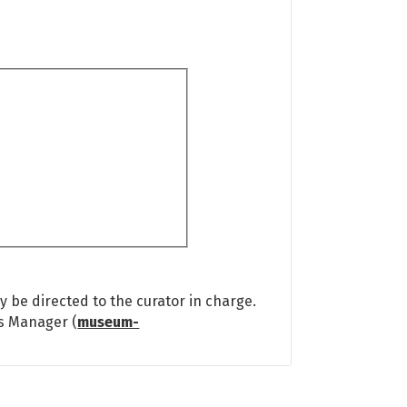
 be directed to the curator in charge.
ns Manager (
museum-