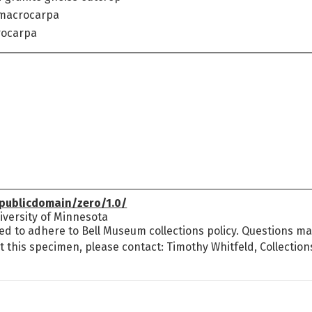
 macrocarpa
rocarpa
publicdomain/zero/1.0/
versity of Minnesota
ed to adhere to Bell Museum collections policy. Questions may
t this specimen, please contact: Timothy Whitfeld, Collectio