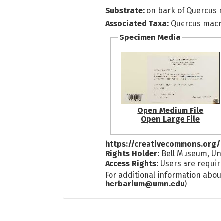
Substrate:
on bark of Quercus
Associated Taxa:
Quercus mac
Specimen Media
Open Medium File
Open Large File
https://creativecommons.org/
Rights Holder:
Bell Museum, Uni
Access Rights:
Users are requir
For additional information abou
herbarium@umn.edu
)