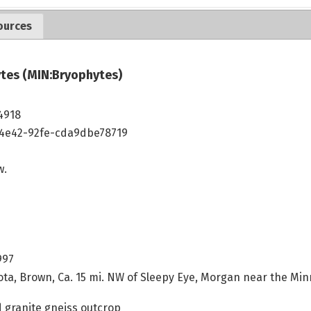
ources
tes (MIN:Bryophytes)
4918
4e42-92fe-cda9dbe78719
w.
997
ta, Brown, Ca. 15 mi. NW of Sleepy Eye, Morgan near the Min
granite gneiss outcrop