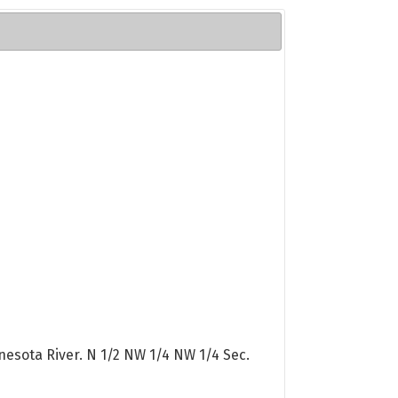
nesota River. N 1/2 NW 1/4 NW 1/4 Sec.