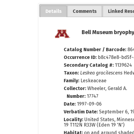
Details
Comments
Linked Res
Bell Museum bryophy
Catalog Number / Barcode:
86
Occurrence ID:
b8c478e8-bd5f-
Secondary Catalog #:
1139624
Taxon:
Leskea gracilescens
Hed
Family:
Leskeaceae
Collector:
Wheeler, Gerald A.
Number:
17747
Date:
1997-09-06
Verbatim Date:
September 6, 1
Locality:
United States, Minneso
19 T112N R33W (Eden 19 'N')
Habitat:
on and around shaded 