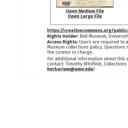
Open Medium File
Open Large File
https://creativecommons.org/publi
Rights Holder:
Bell Museum, Universit
Access Rights:
Users are required to a
Museum collections policy. Questions 
the curator in charge.
For additional information about this
contact: Timothy Whitfeld, Collection
herbarium@umn.edu
)