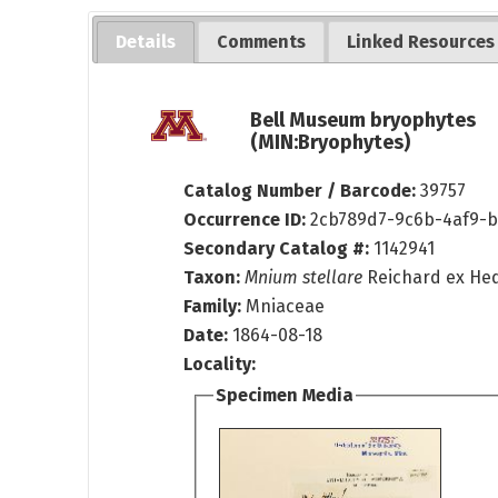
Details
Comments
Linked Resources
Bell Museum bryophytes
(MIN:Bryophytes)
Catalog Number / Barcode:
39757
Occurrence ID:
2cb789d7-9c6b-4af9-b
Secondary Catalog #:
1142941
Taxon:
Mnium stellare
Reichard ex He
Family:
Mniaceae
Date:
1864-08-18
Locality:
Specimen Media